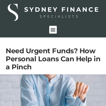
FOR INDIVIDUALS
FOR BUSINESSES
PRIVATE LENDING
Need Urgent Funds? How
Personal Loans Can Help in
a Pinch