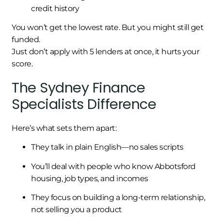
credit history
You won’t get the lowest rate. But you might still get
funded.
Just don’t apply with 5 lenders at once, it hurts your
score.
The Sydney Finance
Specialists Difference
Here’s what sets them apart:
They talk in plain English—no sales scripts
You’ll deal with people who know Abbotsford
housing, job types, and incomes
They focus on building a long-term relationship,
not selling you a product