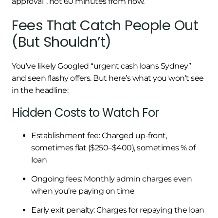
approval”, not 60 minutes from now.
Fees That Catch People Out
(But Shouldn’t)
You’ve likely Googled “urgent cash loans Sydney”
and seen flashy offers. But here’s what you won’t see
in the headline:
Hidden Costs to Watch For
Establishment fee: Charged up-front,
sometimes flat ($250–$400), sometimes % of
loan
Ongoing fees: Monthly admin charges even
when you’re paying on time
Early exit penalty: Charges for repaying the loan