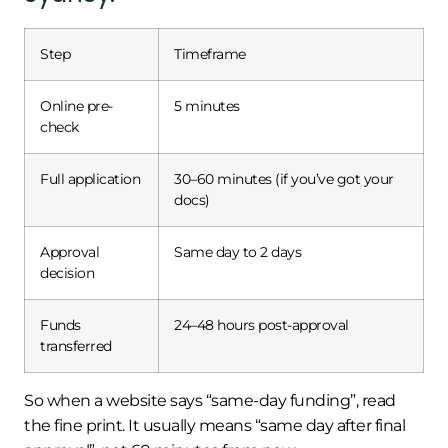
Step
Timeframe
Online pre-
5 minutes
check
Full application
30–60 minutes (if you’ve got your
docs)
Approval
Same day to 2 days
decision
Funds
24–48 hours post-approval
transferred
So when a website says “same-day funding”, read
the fine print. It usually means “same day after final