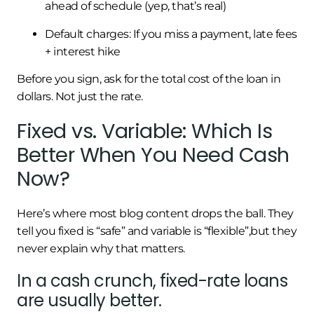
ahead of schedule (yep, that’s real)
Default charges: If you miss a payment, late fees
+ interest hike
Before you sign, ask for the total cost of the loan in
dollars. Not just the rate.
Fixed vs. Variable: Which Is
Better When You Need Cash
Now?
Here’s where most blog content drops the ball. They
tell you fixed is “safe” and variable is “flexible”,but they
never explain why that matters.
In a cash crunch, fixed-rate loans
are usually better.