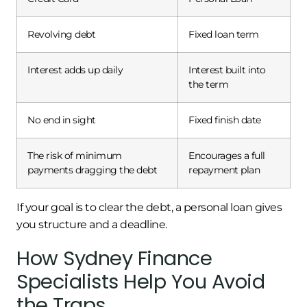
Revolving debt
Fixed loan term
Interest adds up daily
Interest built into
the term
No end in sight
Fixed finish date
The risk of minimum
Encourages a full
payments dragging the debt
repayment plan
If your goal is to clear the debt, a personal loan gives
you structure and a deadline.
How Sydney Finance
Specialists Help You Avoid
the Traps