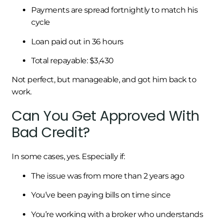
Payments are spread fortnightly to match his
cycle
Loan paid out in 36 hours
Total repayable: $3,430
Not perfect, but manageable, and got him back to
work.
Can You Get Approved With
Bad Credit?
In some cases, yes. Especially if:
The issue was from more than 2 years ago
You’ve been paying bills on time since
You’re working with a broker who understands