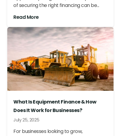
of securing the right financing can be...
Read More
What Is Equipment Finance & How
Does It Work for Businesses?
July 25, 2025
For businesses looking to grow,