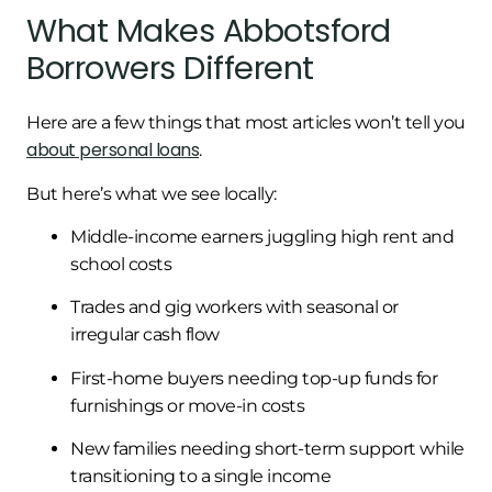
What Makes Abbotsford
Borrowers Different
Here are a few things that most articles won’t tell you
about personal loans
.
But here’s what we see locally:
Middle-income earners juggling high rent and
school costs
Trades and gig workers with seasonal or
irregular cash flow
First-home buyers needing top-up funds for
furnishings or move-in costs
New families needing short-term support while
transitioning to a single income