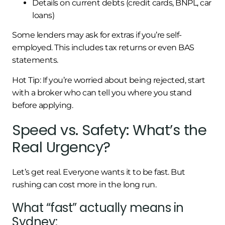
Details on current debts (credit cards, BNPL, car
loans)
Some lenders may ask for extras if you’re self-
employed. This includes tax returns or even BAS
statements.
Hot Tip: If you’re worried about being rejected, start
with a broker who can tell you where you stand
before applying.
Speed vs. Safety: What’s the
Real Urgency?
Let’s get real. Everyone wants it to be fast. But
rushing can cost more in the long run.
What “fast” actually means in
Sydney: