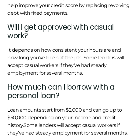
help improve your credit score by replacing revolving
debt with fixed payments.
Will I get approved with casual
work?
It depends on how consistent your hours are and
how long you’ve been at the job. Some lenders will
accept casual workers if they’ve had steady
employment for several months.
How much can I borrow with a
personal loan?
Loan amounts start from $2,000 and can go up to
$50,000 depending on your income and credit
history.Some lenders will accept casual workers if
they’ve had steady employment for several months.