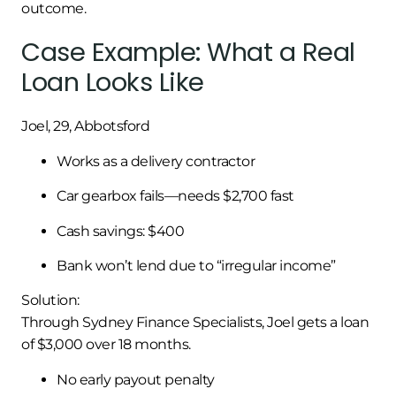
outcome.
Case Example: What a Real
Loan Looks Like
Joel, 29, Abbotsford
Works as a delivery contractor
Car gearbox fails—needs $2,700 fast
Cash savings: $400
Bank won’t lend due to “irregular income”
Solution:
Through Sydney Finance Specialists, Joel gets a loan
of $3,000 over 18 months.
No early payout penalty