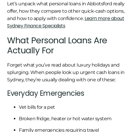
Let’s unpack what personal loans in Abbotsford really
offer, how they compare to other quick-cash options,
Learn more about
and how to apply with confidence.
Sydney Finance Specialists
What Personal Loans Are
Actually For
Forget what you’ve read about luxury holidays and
splurging. When people look up urgent cash loans in
Sydney, they’re usually dealing with one of these:
Everyday Emergencies
Vet bills for a pet
Broken fridge, heater or hot water system
Family emergencies requiring travel