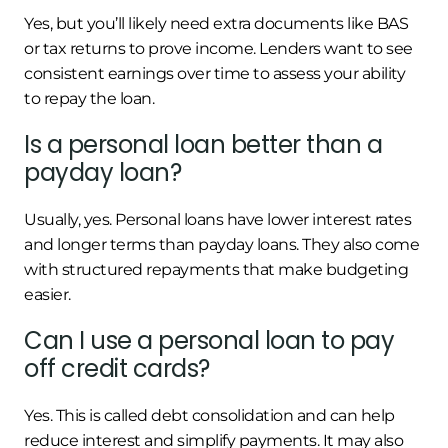
Yes, but you’ll likely need extra documents like BAS
or tax returns to prove income. Lenders want to see
consistent earnings over time to assess your ability
to repay the loan.
Is a personal loan better than a
payday loan?
Usually, yes. Personal loans have lower interest rates
and longer terms than payday loans. They also come
with structured repayments that make budgeting
easier.
Can I use a personal loan to pay
off credit cards?
Yes. This is called debt consolidation and can help
reduce interest and simplify payments. It may also