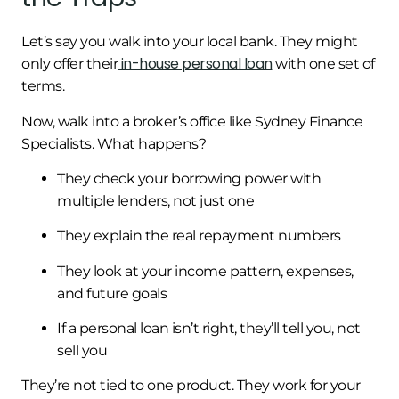
Let’s say you walk into your local bank. They might
in-house personal loan
only offer their
with one set of
terms.
Now, walk into a broker’s office like Sydney Finance
Specialists. What happens?
They check your borrowing power with
multiple lenders, not just one
They explain the real repayment numbers
They look at your income pattern, expenses,
and future goals
If a personal loan isn’t right, they’ll tell you, not
sell you
They’re not tied to one product. They work for your