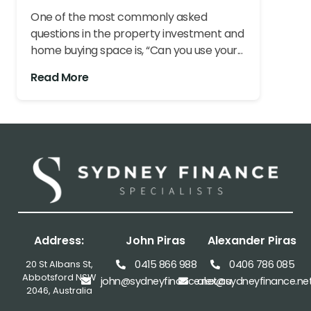
One of the most commonly asked
questions in the property investment and
home buying space is, “Can you use your...
Read More
Address:
John Piras
Alexander Piras
0415 866 988
0406 786 085
20 St Albans St,
Abbotsford NSW
john@sydneyfinance.net.au
alex@sydneyfinance.ne
2046, Australia