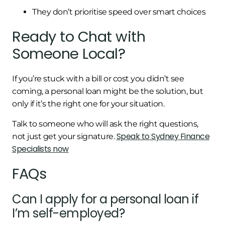
They don’t prioritise speed over smart choices
Ready to Chat with
Someone Local?
If you’re stuck with a bill or cost you didn’t see
coming, a personal loan might be the solution, but
only if it’s the right one for your situation.
Talk to someone who will ask the right questions,
Speak to Sydney Finance
not just get your signature.
Specialists now
FAQs
Can I apply for a personal loan if
I’m self-employed?