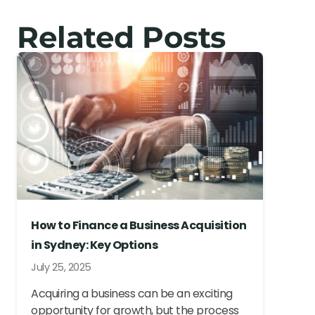
Related Posts
How to Finance a Business Acquisition
in Sydney: Key Options
July 25, 2025
Acquiring a business can be an exciting
opportunity for growth, but the process