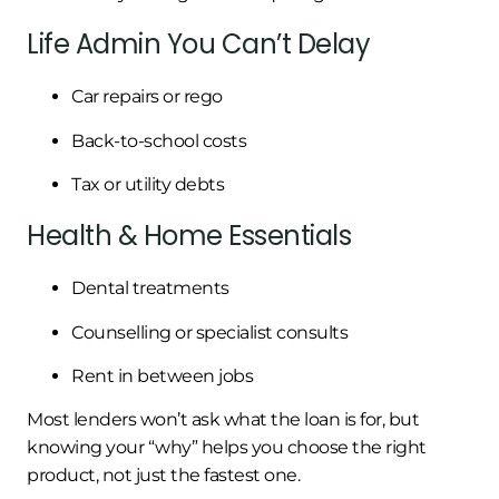
Life Admin You Can’t Delay
Car repairs or rego
Back-to-school costs
Tax or utility debts
Health & Home Essentials
Dental treatments
Counselling or specialist consults
Rent in between jobs
Most lenders won’t ask what the loan is for, but
knowing your “why” helps you choose the right
product, not just the fastest one.