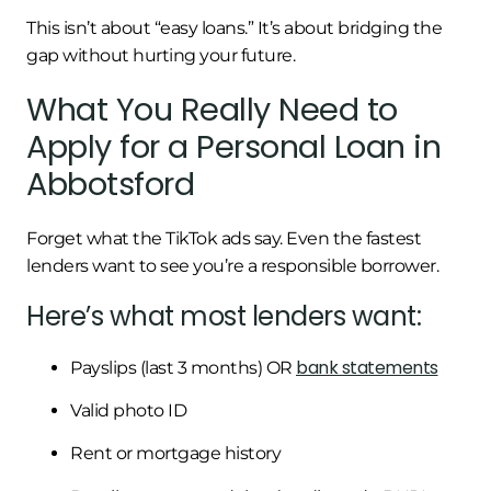
This isn’t about “easy loans.” It’s about bridging the
gap without hurting your future.
What You Really Need to
Apply for a Personal Loan in
Abbotsford
Forget what the TikTok ads say. Even the fastest
lenders want to see you’re a responsible borrower.
Here’s what most lenders want:
bank statements
Payslips (last 3 months) OR
Valid photo ID
Rent or mortgage history