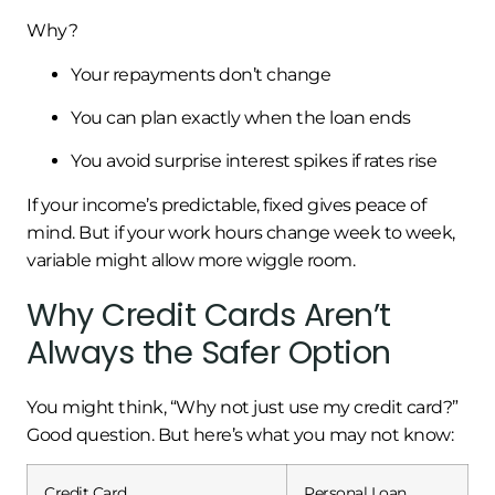
Why?
Your repayments don’t change
You can plan exactly when the loan ends
You avoid surprise interest spikes if rates rise
If your income’s predictable, fixed gives peace of
mind. But if your work hours change week to week,
variable might allow more wiggle room.
Why Credit Cards Aren’t
Always the Safer Option
You might think, “Why not just use my credit card?”
Good question. But here’s what you may not know:
Credit Card
Personal Loan