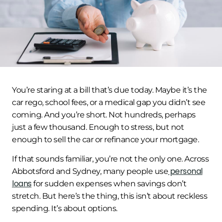
You’re staring at a bill that’s due today. Maybe it’s the
car rego, school fees, or a medical gap you didn’t see
coming. And you’re short. Not hundreds, perhaps
just a few thousand. Enough to stress, but not
enough to sell the car or refinance your mortgage.
If that sounds familiar, you’re not the only one. Across
personal
Abbotsford and Sydney, many people use
loans
for sudden expenses when savings don’t
stretch. But here’s the thing, this isn’t about reckless
spending. It’s about options.