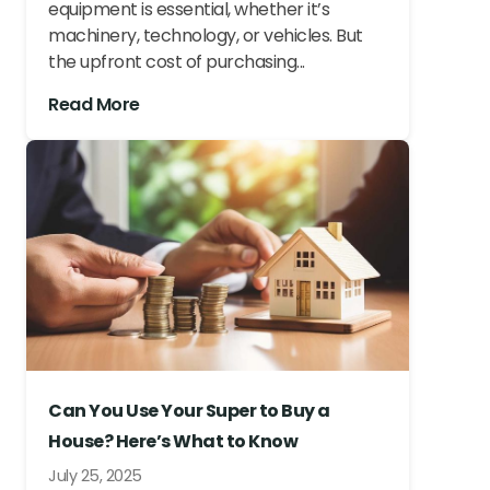
equipment is essential, whether it’s
machinery, technology, or vehicles. But
the upfront cost of purchasing...
Read More
Can You Use Your Super to Buy a
House? Here’s What to Know
July 25, 2025