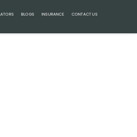
LATORS
BLOGS
INSURANCE
CONTACT US