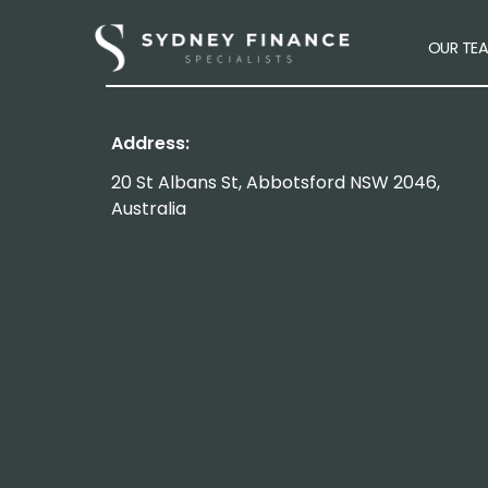
OUR TE
Address:
20 St Albans St, Abbotsford NSW 2046,
Australia