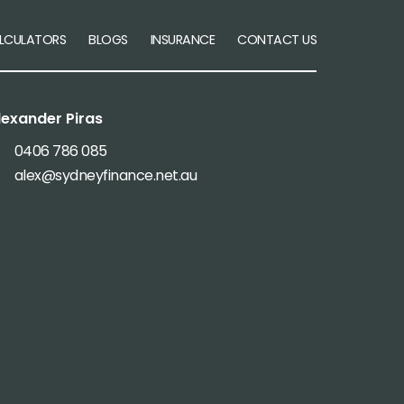
LCULATORS
BLOGS
INSURANCE
CONTACT US
lexander Piras
0406 786 085
alex@sydneyfinance.net.au