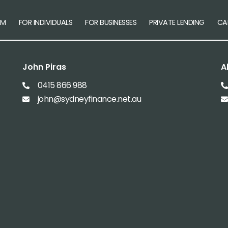
AM
FOR INDIVIDUALS
FOR BUSINESSES
PRIVATE LENDING
CA
John Piras
A
0415 866 988
john@sydneyfinance.net.au