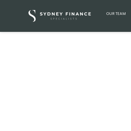
OUR TEAM