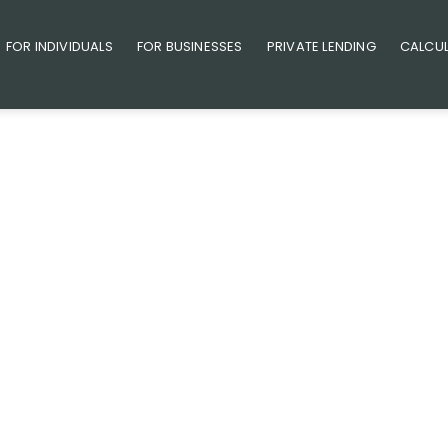
FOR INDIVIDUALS
FOR BUSINESSES
PRIVATE LENDING
CALCU